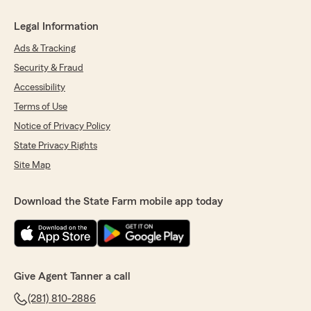
Legal Information
Ads & Tracking
Security & Fraud
Accessibility
Terms of Use
Notice of Privacy Policy
State Privacy Rights
Site Map
Download the State Farm mobile app today
Give Agent Tanner a call
(281) 810-2886