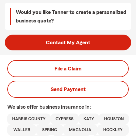
Would you like Tanner to create a personalized
business quote?
Contact My Agent
File a Claim
Send Payment
We also offer
business
insurance in:
HARRIS COUNTY
CYPRESS
KATY
HOUSTON
WALLER
SPRING
MAGNOLIA
HOCKLEY