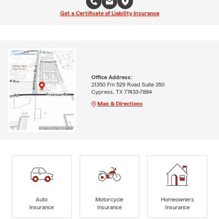
Get a Certificate of Liability Insurance
Office Address:
21350 Fm 529 Road Suite 350
Cypress, TX 77433-7884
Map & Directions
Auto
Motorcycle
Homeowners
Insurance
Insurance
Insurance