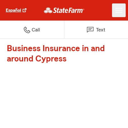
Español
Call
Text
Business Insurance in and
around Cypress