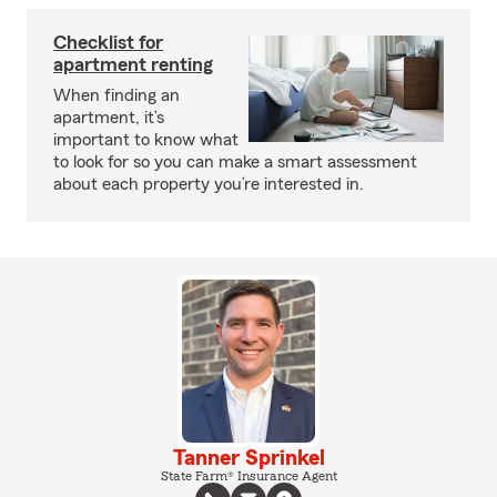
Checklist for
apartment renting
When finding an
apartment, it’s
important to know what
to look for so you can make a smart assessment
about each property you’re interested in.
Tanner Sprinkel
State Farm® Insurance Agent