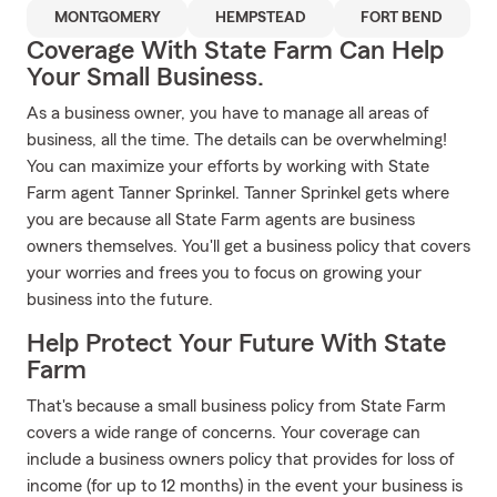
MONTGOMERY
HEMPSTEAD
FORT BEND
Coverage With State Farm Can Help
Your Small Business.
As a business owner, you have to manage all areas of
business, all the time. The details can be overwhelming!
You can maximize your efforts by working with State
Farm agent Tanner Sprinkel. Tanner Sprinkel gets where
you are because all State Farm agents are business
owners themselves. You'll get a business policy that covers
your worries and frees you to focus on growing your
business into the future.
Help Protect Your Future With State
Farm
That's because a small business policy from State Farm
covers a wide range of concerns. Your coverage can
include a business owners policy that provides for loss of
income (for up to 12 months) in the event your business is