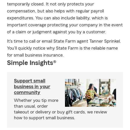
temporarily closed. It not only protects your
compensation, but also helps with regular payroll
expenditures. You can also include liability, which is
important coverage protecting your company in the event
of a claim or judgment against you by a customer.
It's time to call or email State Farm agent Tanner Sprinkel.
You'll quickly notice why State Farm is the reliable name
for small business insurance.
Simple Insights®
Support small
business in your
community
Whether you tip more
than usual, order
takeout or delivery or buy gift cards, we review
how to support small business.