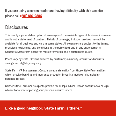
If you are using a screen reader and having difficulty with this website
please call
(281) 810-2886
.
Disclosures
This is only a general description of coverages of the available types of business insurance
and is not a statement of contract. Details of coverage, limits, or services may not be
available for all business and vary in some states. All coverages are subject to the terms,
provisions, exclusions, and conditions in the policy itself and in any endorsements.
Contact a State Farm agent for more information and a customized quote.
Prices vary by state. Options selected by customer; availability, amount of discounts,
savings and eligibility may vary.
State Farm VP Management Corp. is a separate entity from those State Farm entities
which provide banking and insurance products. Investing involves risk, including
potential for loss.
Neither State Farm nor its agents provide tax or legal advice. Please consult a tax or legal
advisor for advice regarding your personal circumstances.
Like a good neighbor, State Farm is there.®