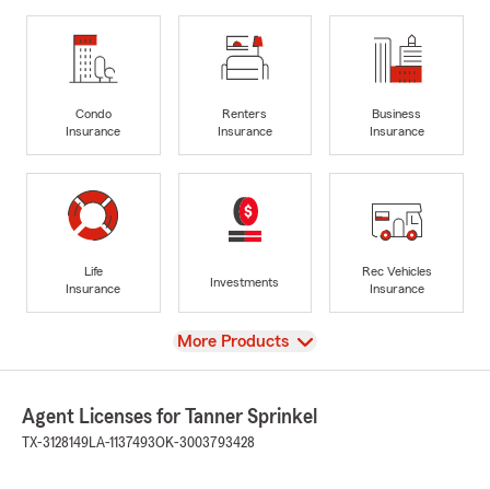
Condo
Renters
Business
Insurance
Insurance
Insurance
Life
Rec Vehicles
Investments
Insurance
Insurance
View
More Products
Agent Licenses for Tanner Sprinkel
TX-3128149
LA-1137493
OK-3003793428